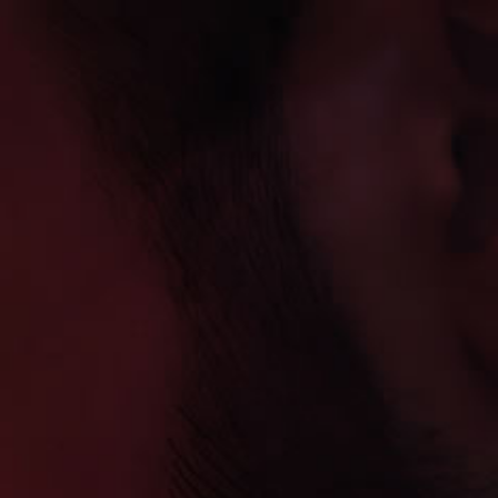
Skip to
WELCOME TO VAPE DAUGZ PREMIUM E-
content
LIQUID
Warning: This product
contains nicotine.
Nicotine is an addictive
chemical.
Cart