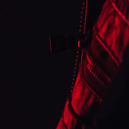
Sweet & Creamy Strawberry Cheesecake custard
Strawberry
Strawberry
Cheesecake
Cheesecake
topped with a Graham Cracker Crust. *Formerly
known as D-Line #1*
Share
SUBSCRIBE TO OUR
EMAILS
🤩 Contact us anytime! We would love to hear