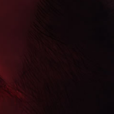
Skip to
product
information